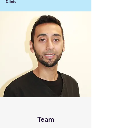
Clinic
Team