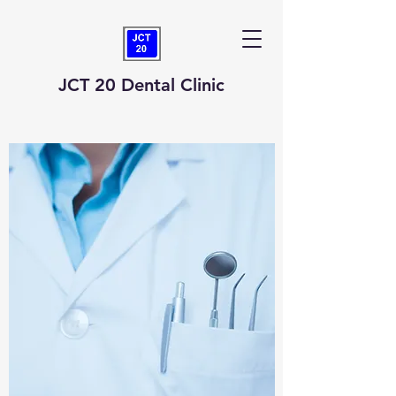
JCT 20 Dental Clinic