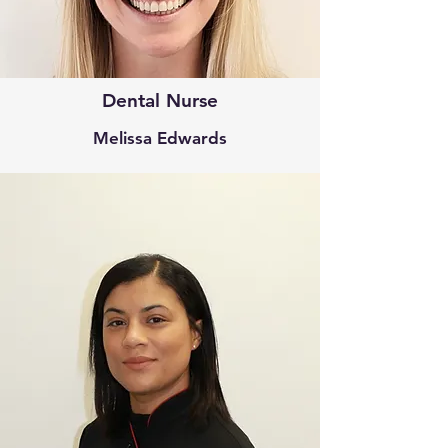
Dental Nurse
Melissa Edwards