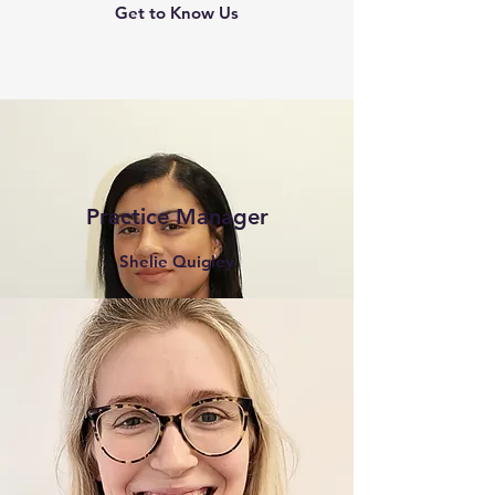
Get to Know Us
Practice Manager
Shelie Quigley