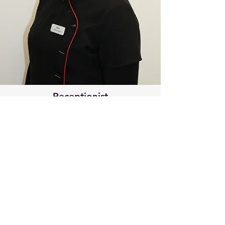
Receptionist
Shelie Quigley