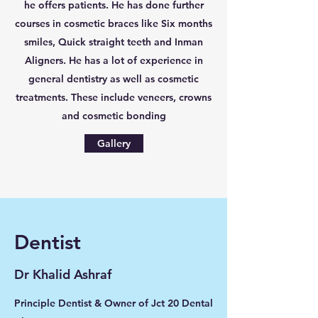
he offers patients. He has done further
courses in cosmetic braces like Six months
smiles, Quick straight teeth and Inman
Aligners. He has a lot of experience in
general dentistry as well as cosmetic
treatments. These include veneers, crowns
and cosmetic bonding
Gallery
Dentist
Dr Khalid Ashraf
Principle Dentist & Owner of Jct 20 Dental