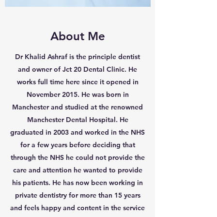
About Me
Dr Khalid Ashraf is the principle dentist
and owner of Jct 20 Dental Clinic. He
works full time here since it opened in
November 2015. He was born in
Manchester and studied at the renowned
Manchester Dental Hospital. He
graduated in 2003 and worked in the NHS
for a few years before deciding that
through the NHS he could not provide the
care and attention he wanted to provide
his patients. He has now been working in
private dentistry for more than 15 years
and feels happy and content in the service