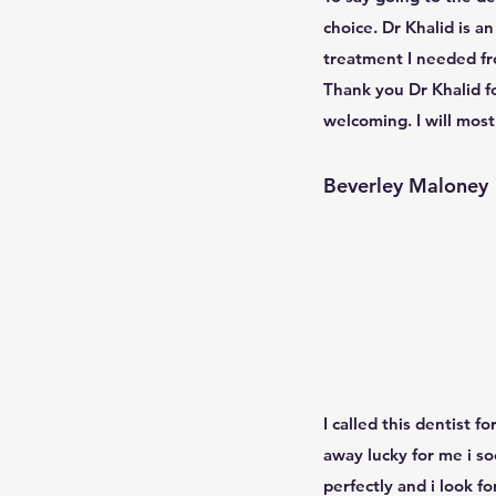
choice. Dr Khalid is a
treatment I needed fro
Thank you Dr Khalid f
welcoming. I will mos
Beverley Maloney
I called this dentist 
away lucky for me i s
perfectly and i look 