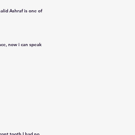
alid Ashraf is one of
ace, now i can speak
ront tooth I had no