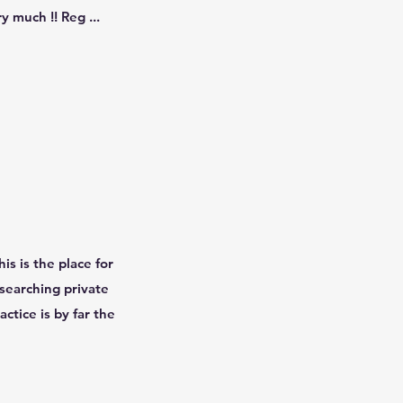
 much !! Reg ...
is is the place for
esearching private
actice is by far the