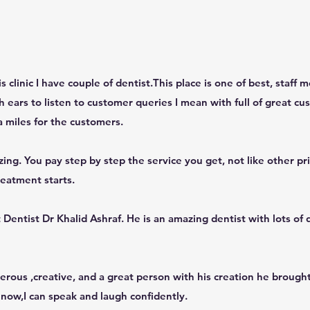
 clinic I have couple of dentist.This place is one of best, staff
 ears to listen to customer queries I mean with full of great cus
a miles for the customers.
azing. You pay step by step the service you get, not like other pr
reatment starts.
entist Dr Khalid Ashraf. He is an amazing dentist with lots of q
erous ,creative, and a great person with his creation he brough
 now,I can speak and laugh confidently.