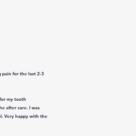
pain for the last 2-3
for my tooth
e after care. I was
al. Very happy with the