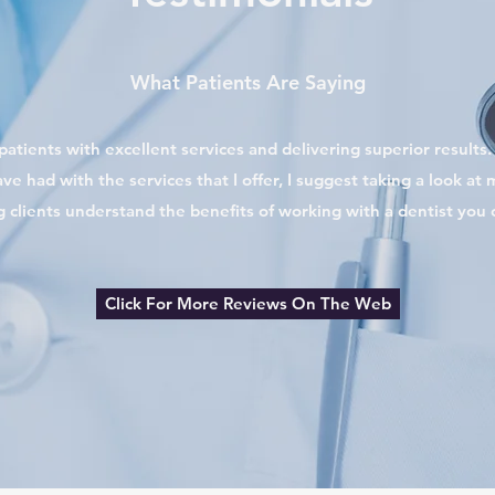
What Patients Are Saying
atients with excellent services and delivering superior results. I
ve had with the services that I offer, I suggest taking a look at
g clients understand the benefits of working with a dentist you c
Click For More Reviews On The Web