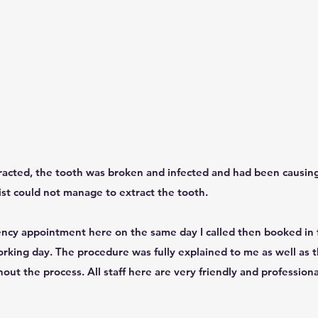
racted, the tooth was broken and infected and had been causing 
t could not manage to extract the tooth.
ncy appointment here on the same day I called then booked in 
rking day. The procedure was fully explained to me as well as th
ut the process. All staff here are very friendly and profession