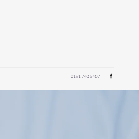
0161 740 5407