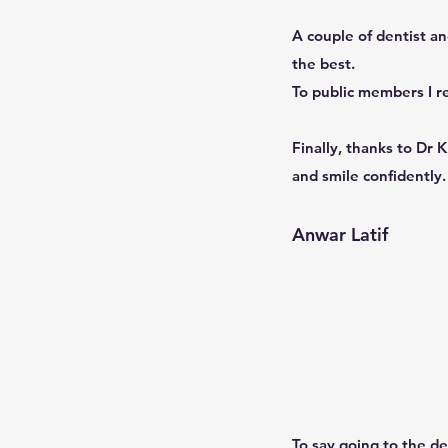
A couple of dentist an
the best.
To public members I r
Finally, thanks to Dr 
and smile confidently.
Anwar Latif
To say going to the de