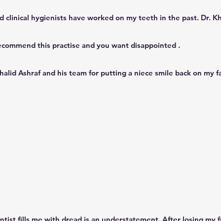
d clinical hygienists have worked on my teeth in the past. Dr. Kh
ecommend this practise and you want disappointed .
Khalid Ashraf and his team for putting a niece smile back on my f
ntist fills me with dread is an understatement. After losing my f