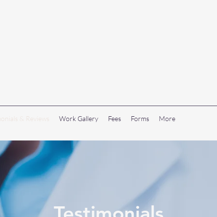
monials & Reviews
Work Gallery
Fees
Forms
More
Testimonials