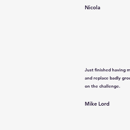
Nicola
Just finished having m
and replace badly gro
on the challenge.
Mike Lord