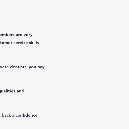
 members are very
tomer service skills
ivate dentists, you pay
ualities and
t back a confidence