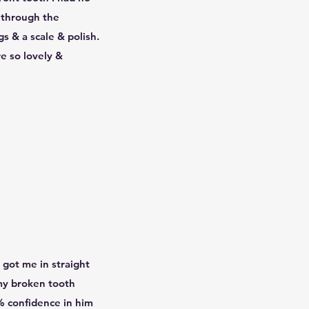
e through the
gs & a scale & polish.
e so lovely &
 got me in straight
 my broken tooth
% confidence in him