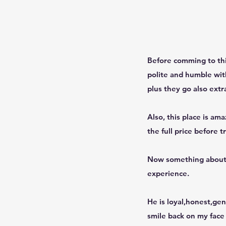
Before comming to this
polite and humble with
plus they go also extr
Also, this place is am
the full price before t
Now something about D
experience.
He is loyal,honest,gen
smile back on my face