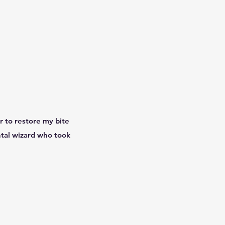
r to restore my bite
ntal wizard who took