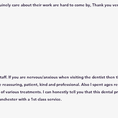
inely care about their work are hard to come by, Thank you very
aff. If you are nervous/anxious when visiting the dentist then th
re reassuring, patient, kind and professional. Also I spent ages r
of various treatments. I can honestly tell you that this dental pr
chester with a 1st class service.