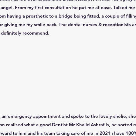
n angel. From my first consultation he put me at ease. Talked m
m having a prosthetic to a bridge being fitted, a couple of fillin
or giving me my smile back. The dental nurses & receptionists ar
t definitely recommend.
for an emergency appointment and spoke to the lovely shelie, she
oon realised what a good Dentist Mr Khalid Ashraf is, he sorted
forward to him and his team taking care of me in 2021 i have 100