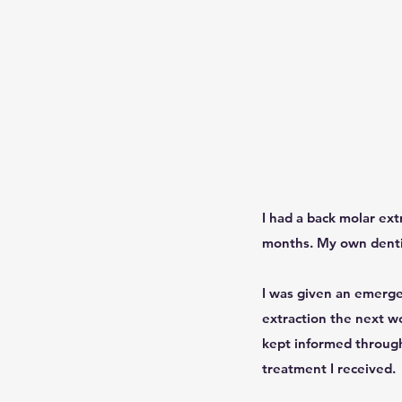
I had a back molar ext
months. My own dentis
I was given an emerge
extraction the next wo
kept informed througho
treatment I received.