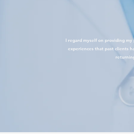
I regard myself on providing my p
experiences that past clients ha
returnin