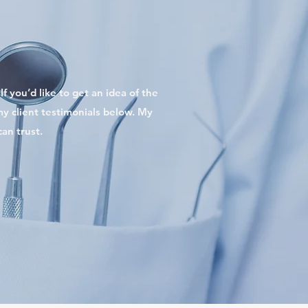
f you’d like to get an idea of the
 my client testimonials below. My
an trust.