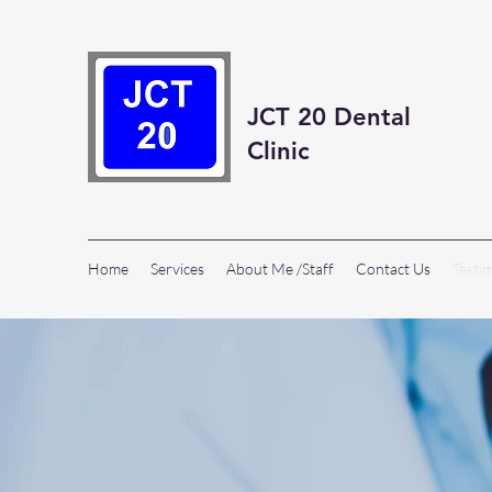
JCT 20 Dental
Clinic
Home
Services
About Me /Staff
Contact Us
Testi