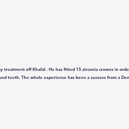
y treatment off Khalid . He has fitted 15 zirconia crowns in orde
und teeth. The whole experience has been a success from a De