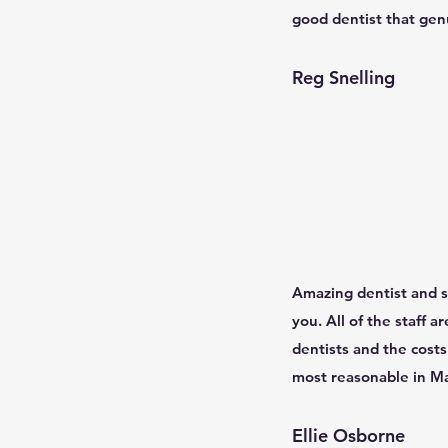
good dentist that genu
Reg Snelling
Amazing dentist and st
you. All of the staff a
dentists and the costs 
most reasonable in Man
Ellie Osborne